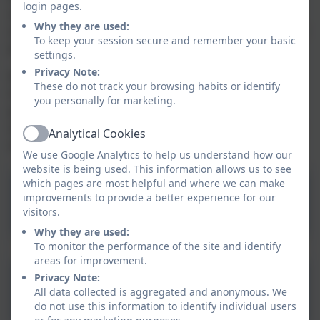
login pages.
spent, as they are best placed to assess what
Why they are used:
additional provision should be made for the individual
To keep your session secure and remember your basic
pupils at their school.
settings.
Privacy Note:
We are required to publish online information about
These do not track your browsing habits or identify
how we have used the premium. This ensures that
you personally for marketing.
parents and others are made fully aware of the
attainment of pupils covered by the premium and the
Analytical Cookies
Active
extra support that they receive.
We use Google Analytics to help us understand how our
website is being used. This information allows us to see
which pages are most helpful and where we can make
Manaccan Primary School
improvements to provide a better experience for our
& Nursery Pupil Premium
visitors.
Why they are used:
Strategy Statement 2025-
To monitor the performance of the site and identify
2026.pdf
areas for improvement.
Aspire Pupil Premium
Privacy Note:
All data collected is aggregated and anonymous. We
Policy
do not use this information to identify individual users