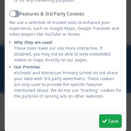
or for any marketing purposes.
Features & 3rd Party Cookies
Active
Cornwall Council - Free
We use a selection of trusted tools to enhance your
School Meals
experience, such as Google Maps, Google Translate and
video players like YouTube or Vimeo.
Why they are used:
These tools make our site more interactive. If
01326 231431
disabled, you may not be able to view embedded
videos or maps directly on our pages.
Church Town, Manaccan, Helston, Cornwall, TR12
Our Promise:
6HR
eSchools and Manaccan Primary School do not share
your data with 3rd party advertisers. These cookies
are only used to provide the specific features
hello@manaccan.org
mentioned above. We do not use "tracking" cookies for
the purpose of serving ads on other websites.
Save
Policies and Accessibility Statement
eSchools Login