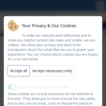
Your Privacy & Our Cookies
To make our website work effectively and to
show you helpful content like maps and videos, we use
Pupil Premium
cookies. We value your privacy and want to be
transparent about the small files we use to power your
experience. You can choose which cookies you are happy
for us to use below.
The Pupil Premium is allocated to children who are
known to be eligible for Free School Meals (FSM),
Accept all
Accept necessary only
Service Children (SC) and children who have been
looked after continuously for more than six months
(CIC). This will also include pupils eligible for FSM at
Essential (Necessary) Cookies
Active
any point in the last six years (known as the Ever 6 FSM
These cookies are strictly necessary for the website to
measure)
function. They allow you to move around the site safely
and access secure areas, such as the parent portal or
It is for schools to decide how the Pupil Premium is