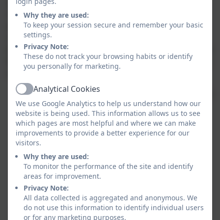
login pages.
approach to teaching Phonics, Maths and Topic
related knowledge and understanding. Our learning
Why they are used:
To keep your session secure and remember your basic
environment is planned effectively to ensure that the
settings.
children can experience the best quality pre-school
Privacy Note:
learning so that they may reach their full potential and
These do not track your browsing habits or identify
flourish as a confident learner. Our integrated nursery
you personally for marketing.
class focuses particularly on:
Analytical Cookies
Nurturing relationships
– highly-qualified, caring
Active
We use Google Analytics to help us understand how our
staff who build strong bonds with children and
website is being used. This information allows us to see
make them feel safe, secure, and valued
which pages are most helpful and where we can make
High-quality learning through play
– a
improvements to provide a better experience for our
stimulating environment with meaningful
visitors.
activities that support development, language,
Why they are used:
and curiosity
To monitor the performance of the site and identify
Good communication and trust
– clear, regular
areas for improvement.
updates and a sense that staff listen to and work
Privacy Note:
All data collected is aggregated and anonymous. We
in partnership with families
do not use this information to identify individual users
Ready for 'Big School'
: A curriculum planned to
or for any marketing purposes.