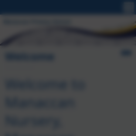
Welcome
Welcome to
Manaccan
Nursery,