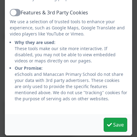
ensure a smooth transition into Reception Class
Features & 3rd Party Cookies
Flexible Nursery Sessions
Active
We use a selection of trusted tools to enhance your
experience, such as Google Maps, Google Translate and
To suit your family's needs, we offer various session
video players like YouTube or Vimeo.
types at Manaccan Nursery (depending on availability):
Why they are used:
Morning sessions: 5 days a week: 8.50am-12 noon
These tools make our site more interactive. If
disabled, you may not be able to view embedded
Afternoon sessions: 5 days a week: 12 noon-
videos or maps directly on our pages.
3.15pm
Our Promise:
School dinners are available at a cost of £2.10 as
eSchools and Manaccan Primary School do not share
an alternative to a packed lunch. (Extra hour for
your data with 3rd party advertisers. These cookies
lunch charged at hourly rate).
are only used to provide the specific features
mentioned above. We do not use "tracking" cookies for
the purpose of serving ads on other websites.
If you would like to find out more about our nursery
before making an application, please call 01326 231431
or email
hello@manaccan.org
to arrange a visit.
Save
Alternatively, please fill out our short application form
below and we will be in touch.