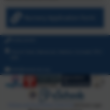
Nursery Application Form
01326 231431
Church Town, Manaccan, Helston, Cornwall, TR12
6HR
hello@manaccan.org
Policies and Accessibility Statement
eSchools Login