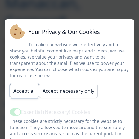
Manaccan,
Cornwall
Your Privacy & Our Cookies
Welcome to Busy Bees, our integrated nursery
To make our website work effectively and to
provision for 3 to 4 year olds within our EYFS/KS1 class
show you helpful content like maps and videos, we use
at Manaccan Primary School.
Manaccan Nursery
cookies. We value your privacy and want to be
transparent about the small files we use to power your
serves the village of Manaccan on The Lizard plus its
experience. You can choose which cookies you are happy
surrounding communities including Helford, St
for us to use below.
Anthony-in-Meneage, Porthallow, Gillan, Carne, and St
Martin Newtown.
Accept all
Accept necessary only
Why choose our Manaccan school-based Pre-
Essential (Necessary) Cookies
Active
School?
These cookies are strictly necessary for the website to
function. They allow you to move around the site safely
School-based provision includes a more structured
and access secure areas, such as the parent portal or