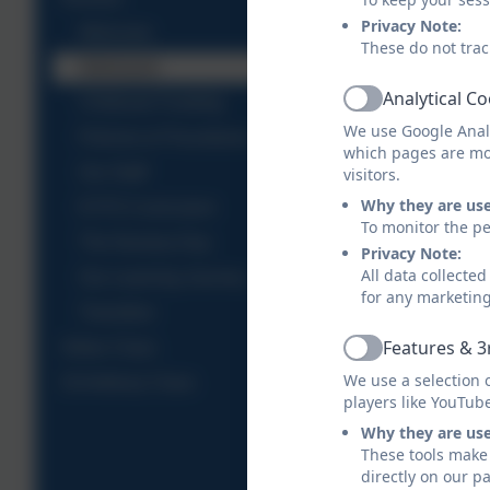
Privacy Note:
Welcome
These do not trac
Admission
Analytical C
Childcare Funding
Active
We use Google Analy
Policies & Procedures
which pages are mo
Our Staff
visitors.
Why they are us
EYFS Curriculum
To monitor the pe
The Nursery Day
Privacy Note:
All data collecte
Our Learning Journey
for any marketin
Transition
Features & 3
Gillan Class
Active
We use a selection 
St Anthony Class
players like YouTub
Why they are us
These tools make 
directly on our p