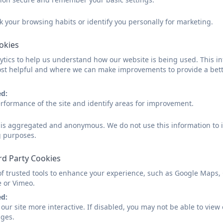
k your browsing habits or identify you personally for marketing.
All 3 and 4 year old children are entitled to 15 hours fr
be taken as morning only sessions or all day sessions o
ookies
availability.
tics to help us understand how our website is being used. This in
st helpful and where we can make improvements to provide a bett
Some children are also entitled to up to 30 hours free 
per week - please click on our 'Funding' page for more 
ed:
Our Admissions & Waiting List Policy below can provide y
rformance of the site and identify areas for improvement.
should a place not be readily available.
d is aggregated and anonymous. We do not use this information to i
g purposes.
Aspire Nursery Admissions & Wa
rd Party Cookies
of trusted tools to enhance your experience, such as Google Maps,
e or Vimeo.
ed:
our site more interactive. If disabled, you may not be able to vi
Nursery Application Form
ages.