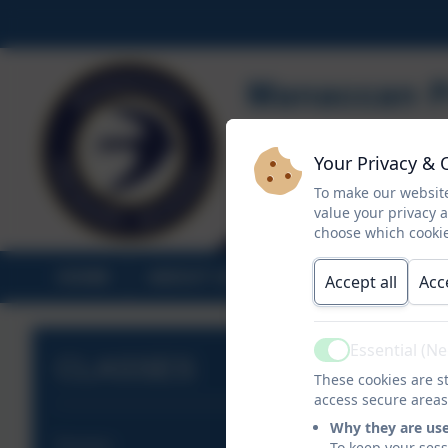
Your Privacy & 
To make our website
value your privacy 
choose which cookie
HOME
ABOUT US
STATUTORY INF
Accept all
Acc
Essential (N
Active
CLASSES
These cookies are st
access secure areas
Why they are us
Nursery
To keep your ses