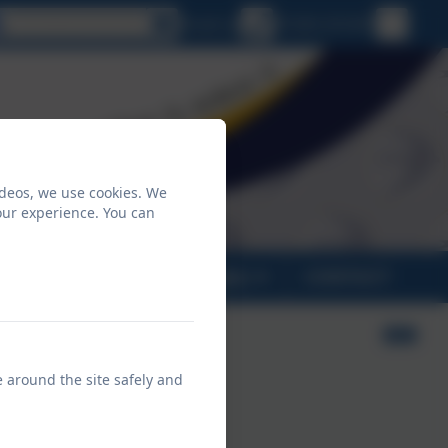
Select language
Email us
01326 231431
ideos, we use cookies. We
our experience. You can
PARENTS
CLASSES
CONTACT
e around the site safely and
n