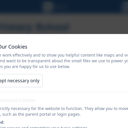
Our Cookies
 work effectively and to show you helpful content like maps and v
and want to be transparent about the small files we use to power y
s you are happy for us to use below.
ORMATION
CALENDAR
NEWSLETTERS
ept necessary only
Admission
ecessary) Cookies
rictly necessary for the website to function. They allow you to mov
, such as the parent portal or login pages.
Nursery Admissio
ed:
sion secure and remember your basic settings.