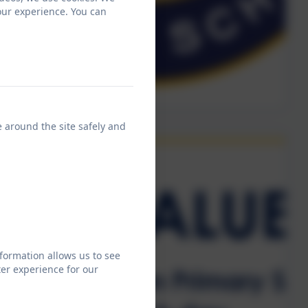
our experience. You can
e around the site safely and
formation allows us to see
er experience for our