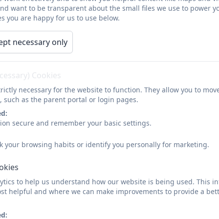
and want to be transparent about the small files we use to power y
s you are happy for us to use below.
ept necessary only
ecessary) Cookies
rictly necessary for the website to function. They allow you to mov
, such as the parent portal or login pages.
ed:
sion secure and remember your basic settings.
k your browsing habits or identify you personally for marketing.
ookies
tics to help us understand how our website is being used. This in
st helpful and where we can make improvements to provide a bett
ed: