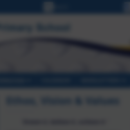
ORMATION
CALENDAR
NEWSLETTERS
Ethos, Vision & Values
'Dream it, believe it, achieve it.'