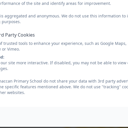
rformance of the site and identify areas for improvement.
d is aggregated and anonymous. We do not use this information to i
g purposes.
rd Party Cookies
of trusted tools to enhance your experience, such as Google Maps,
e or Vimeo.
ed:
our site more interactive. If disabled, you may not be able to vi
ages.
ccan Primary School do not share your data with 3rd party advert
he specific features mentioned above. We do not use "tracking" coo
her websites.