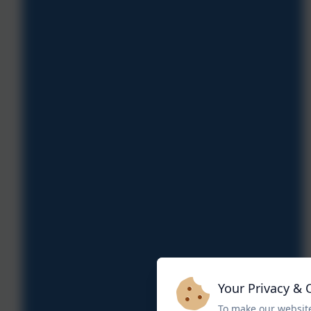
Your Privacy & 
To make our website