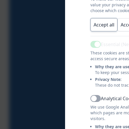
value your privacy 
choose which cookie
Accept all
Acc
Essential (N
Active
These cookies are st
access secure areas
Why they are us
To keep your ses
Privacy Note:
These do not trac
Analytical C
Active
We use Google Analy
which pages are mo
visitors.
Why they are us