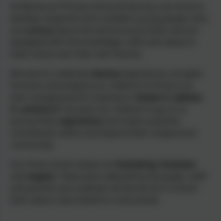
At Manaccan Primary School & Nursery, we strive to
develop
respectful
and
confident
young people, who
are
curious
about the world around them and are
equipped with the knowledge, skills and values to
have choice over their own futures.
We want to celebrate
diverse
experiences, broaden
horizons and prepare our children to thrive in an
ever-changing world. Inspired to
‘
dream it, believe
it, achieve it’
, we want our children to go on to
pursue their
aspirations
and make a positive
contribution within and beyond their unique local
community.
Our three school values are
friendship
,
kindness
and
respect
. These were selected by the pupils, staff
and parents and underpin all that we do in school.
Each value is also linked to a story book.