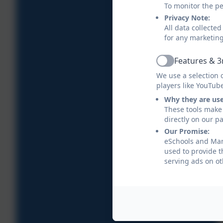
To monitor the pe
Privacy Note:
All data collecte
for any marketin
Features & 3
Active
We use a selection 
players like YouTub
Why they are us
These tools make 
directly on our p
Our Promise:
eSchools and Mana
used to provide t
serving ads on ot