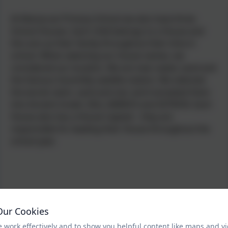
At Manaccan Primary School we also have three
School Houses. Each child belongs to a House and
this acts as their family throughout their time in
school. When selecting our house names, we
considered our location.
We are near water, sand and
the famous Goonhilly satellite station. We selected
the words swim, sand and star and translated them
into Ancient Greek: ZALI, AMMOS and ASTRON. Each
House also has a House Captain - they are
responsible for leading their House throughout the
school year.
Our Cookies
 work effectively and to show you helpful content like maps and v