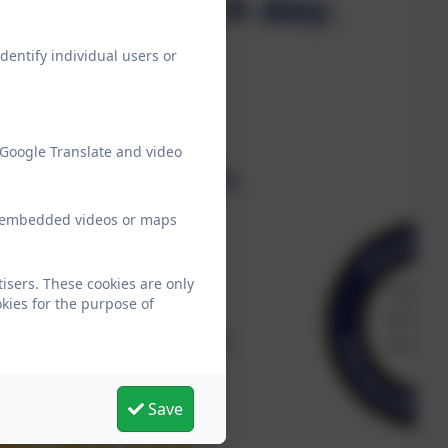
dentify individual users or
 Google Translate and video
ew embedded videos or maps
isers. These cookies are only
kies for the purpose of
Save