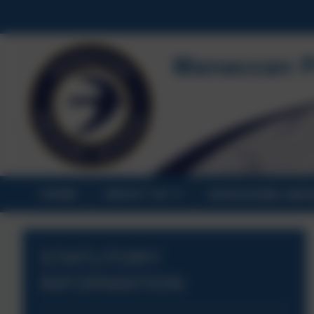
HOME
ABOUT US
STATUTORY INF
STATUTORY
INFORMATION