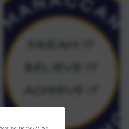
ideos, we use cookies. We