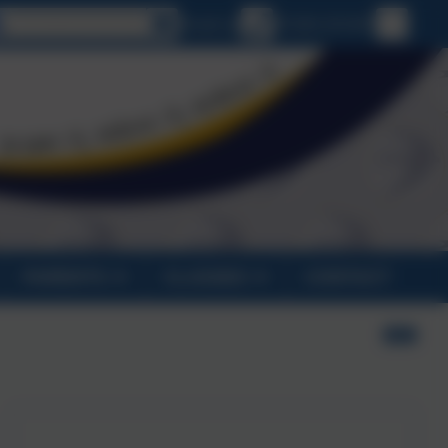
Select language
Email us
01326 231431
PARENTS
CLASSES
CONTACT