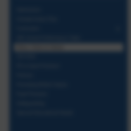
Admissions
Climate Action Plan
Curriculum
DfE School Performance Table
Ethos, Vision & Values
OFSTED
PE & Sport Premium
Policies
Promoting British Values
Pupil Premium
Safeguarding
Special Educational Needs